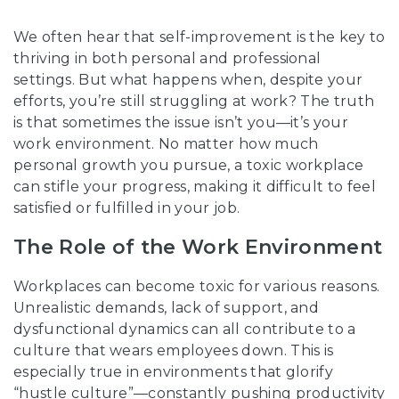
We often hear that self-improvement is the key to
thriving in both personal and professional
settings. But what happens when, despite your
efforts, you’re still struggling at work? The truth
is that sometimes the issue isn’t you—it’s your
work environment. No matter how much
personal growth you pursue, a toxic workplace
can stifle your progress, making it difficult to feel
satisfied or fulfilled in your job.
The Role of the Work Environment
Workplaces can become toxic for various reasons.
Unrealistic demands, lack of support, and
dysfunctional dynamics can all contribute to a
culture that wears employees down. This is
especially true in environments that glorify
“hustle culture”—constantly pushing productivity