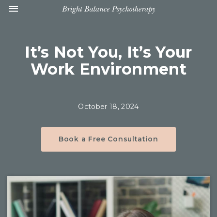
Toggle navigation

Bright
Balance
Psychotherapy
It’s Not You, It’s Your
Work Environment
October 18, 2024
Book a Free Consultation