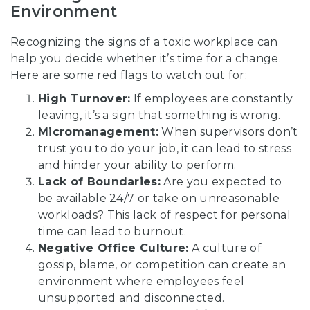
Environment
Recognizing the signs of a toxic workplace can
help you decide whether it’s time for a change.
Here are some red flags to watch out for:
High Turnover:
If employees are constantly
leaving, it’s a sign that something is wrong.
Micromanagement:
When supervisors don’t
trust you to do your job, it can lead to stress
and hinder your ability to perform.
Lack of Boundaries:
Are you expected to
be available 24/7 or take on unreasonable
workloads? This lack of respect for personal
time can lead to burnout.
Negative Office Culture:
A culture of
gossip, blame, or competition can create an
environment where employees feel
unsupported and disconnected.