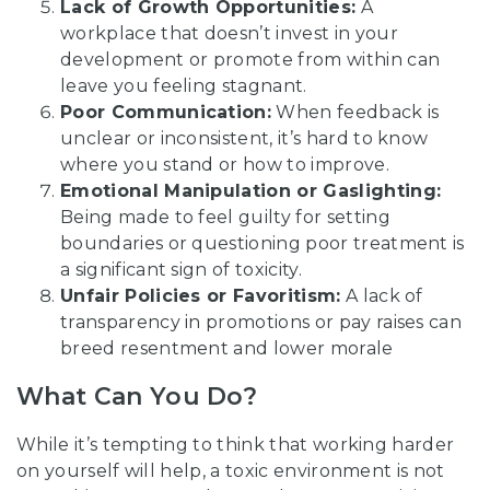
Lack of Growth Opportunities:
A
workplace that doesn’t invest in your
development or promote from within can
leave you feeling stagnant.
Poor Communication:
When feedback is
unclear or inconsistent, it’s hard to know
where you stand or how to improve.
Emotional Manipulation or Gaslighting:
Being made to feel guilty for setting
boundaries or questioning poor treatment is
a significant sign of toxicity.
Unfair Policies or Favoritism:
A lack of
transparency in promotions or pay raises can
breed resentment and lower morale
What Can You Do?
While it’s tempting to think that working harder
on yourself will help, a toxic environment is not