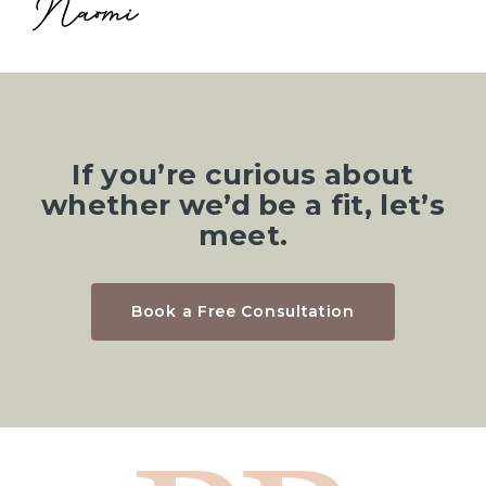
If you’re curious about
whether we’d be a fit, let’s
meet.
Book a Free Consultation
Hom