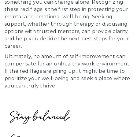
something you can change alone. Recognizing
these red flags is the first step in protecting your
mental and emotional well-being. Seeking
support, whether through therapy or discussing
options with trusted mentors, can provide clarity
and help you decide the next best steps for your
career.
Ultimately, no amount of self-improvement can
compensate for an unhealthy work environment.
If the red flags are piling up, it might be time to
prioritize your well-being and seek a place where
you can truly thrive