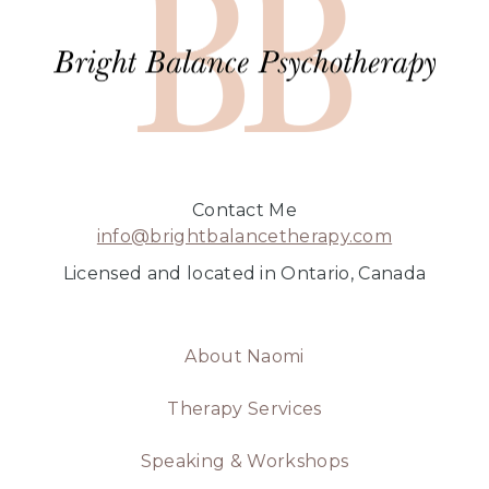
Contact Me
info@brightbalancetherapy.com
Licensed and located in Ontario, Canada
About Naomi
Therapy Services
Speaking & Workshops