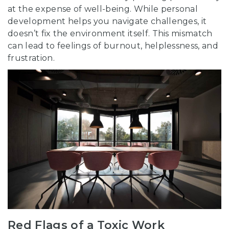
at the expense of well-being. While personal
development helps you navigate challenges, it
doesn’t fix the environment itself. This mismatch
can lead to feelings of burnout, helplessness, and
frustration.
Red Flags of a Toxic Work