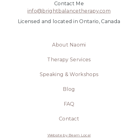
Contact Me
info@brightbalancetherapy.com
Licensed and located in Ontario, Canada
About Naomi
Therapy Services
Speaking & Workshops
Blog
FAQ
Contact
Website by Beam Local