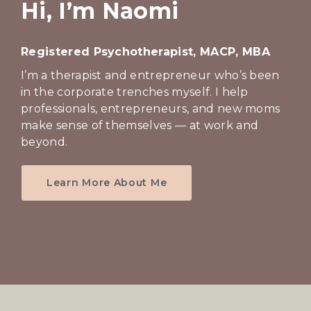
e
Hi, I’m Naomi
r
a
Registered Psychotherapist, MACP, MBA
p
I’m a therapist and entrepreneur who’s been
y
in the corporate trenches myself. I help
professionals, entrepreneurs, and new moms
make sense of themselves — at work and
beyond.
Learn More About Me