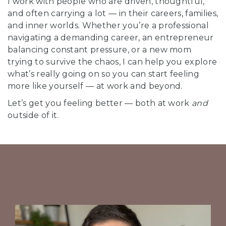
I work with people who are driven, thoughtful,
and often carrying a lot — in their careers, families,
and inner worlds. Whether you’re a professional
navigating a demanding career, an entrepreneur
balancing constant pressure, or a new mom
trying to survive the chaos, I can help you explore
what’s really going on so you can start feeling
more like yourself — at work and beyond.
Let’s get you feeling better — both at work
and
outside of it.
B
r
i
g
h