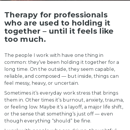
C
t
Therapy for professionals
who are used to holding it
together – until it feels like
too much.
The people I work with have one thing in
common: they’ve been holding it together for a
long time. On the outside, they seem capable,
reliable, and composed — but inside, things can
feel messy, heavy, or uncertain.
Sometimes it’s everyday work stress that brings
them in. Other times it’s burnout, anxiety, trauma,
or feeling low. Maybe it’s a layoff, a major life shift,
or the sense that something’s just off — even
though everything “should” be fine.