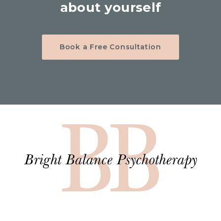
about yourself
Book a Free Consultation
Hom