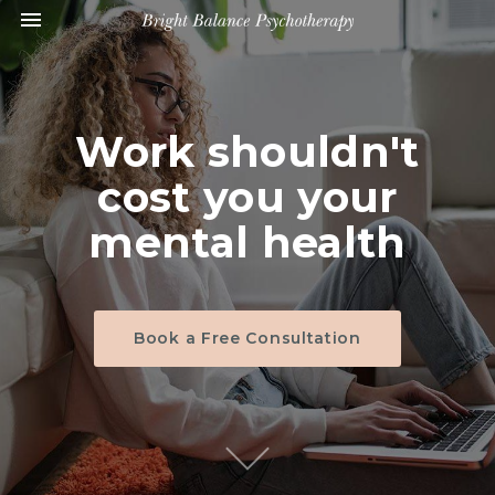
Toggle navigation

Bright
Balance
Psychotherapy
Work shouldn't
cost you your
mental health
Book a Free Consultation
S
c
r
o
l
l
o
o
n
t
e
n
t