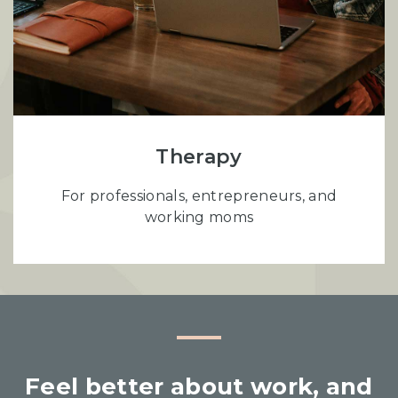
Therapy
For professionals, entrepreneurs, and
working moms
Feel better about work, and