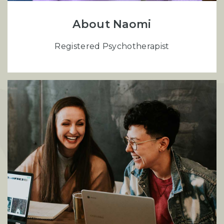
About Naomi
Registered Psychotherapist
S